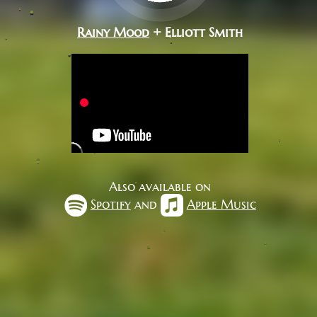
Rainy Mood
+ Elliott Smith
Also available on
Spotify
and
Apple Music