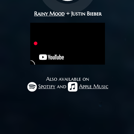
Rainy Mood
+ Justin Bieber
Also available on
Spotify
and
Apple Music