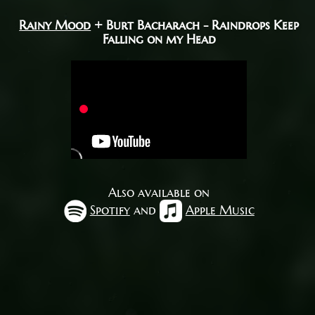
Rainy Mood
+ Burt Bacharach - Raindrops Keep
Falling on my Head
Also available on
Spotify
and
Apple Music