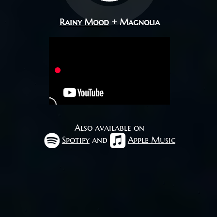
Rainy Mood
+ Magnolia
Also available on
Spotify
and
Apple Music