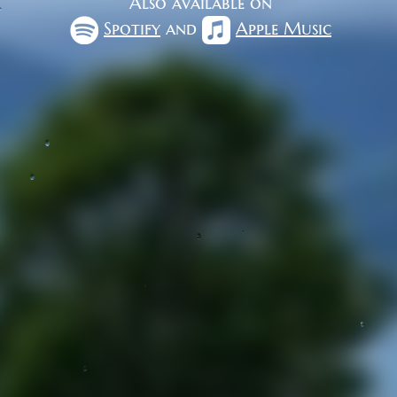
Also available on
Spotify
and
Apple Music