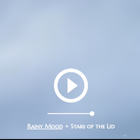
Rainy Mood
+ Stars of the Lid