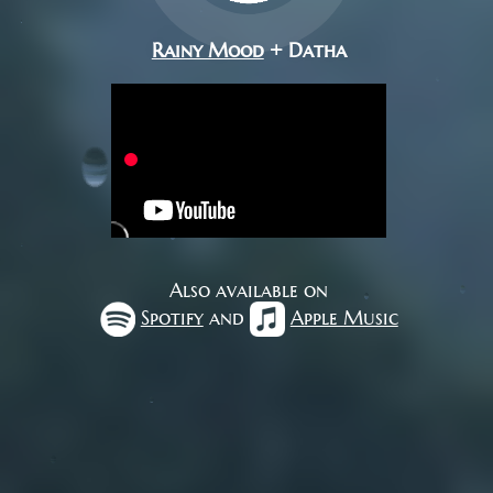
Rainy Mood
+ Datha
Also available on
Spotify
and
Apple Music