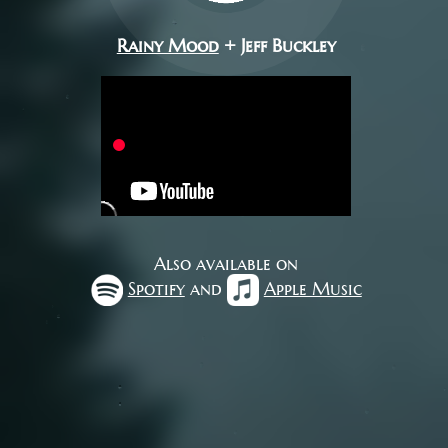
Rainy Mood
+ Jeff Buckley
Also available on
Spotify
and
Apple Music