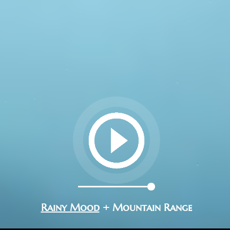
Rainy Mood
+ Mountain Range