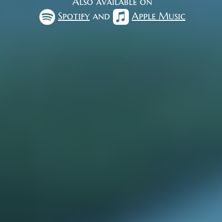
Also available on
Spotify
and
Apple Music