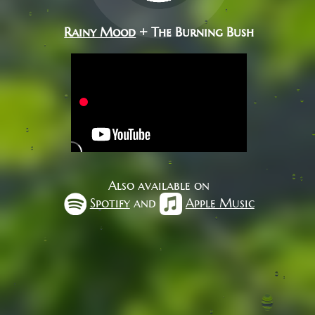
Rainy Mood
+ The Burning Bush
Also available on
Spotify
and
Apple Music