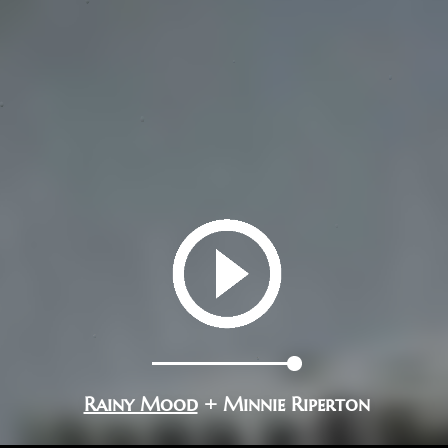
Rainy Mood
+ Minnie Riperton