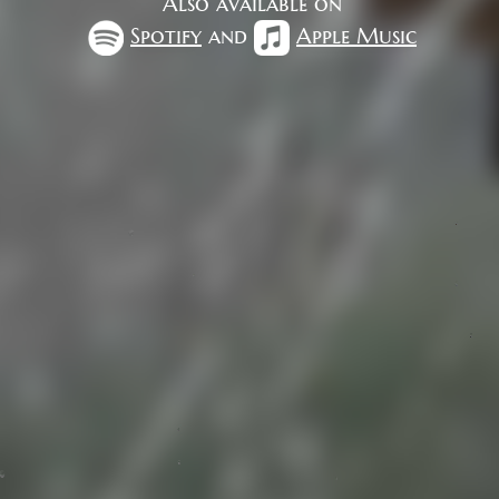
Also available on
Spotify
and
Apple Music