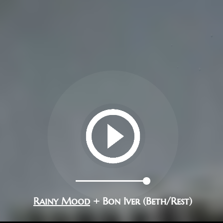
Rainy Mood
+ Bon Iver (Beth/Rest)