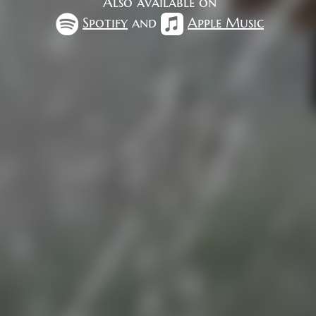
Also available on
Spotify
and
Apple Music