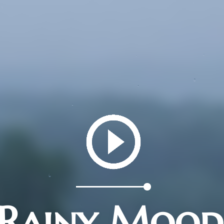
Rainy Mood