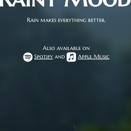
Rain makes everything better.
Also available on
Spotify
and
Apple Music